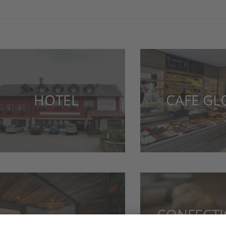
HOTEL
CAFE G
CONFECT
WELLNESS