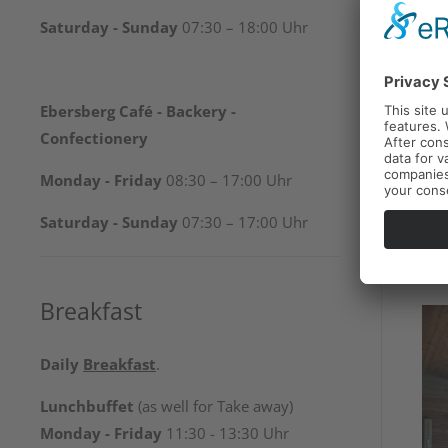
Saturday - Sunday
07:30 – 18:00 Uhr
Ebersberg Café - Backery -
Confectionery
Monday - Friday
08:30 – 17:00 Uhr
Saturday - Sunday
07:30 – 17:00 Uhr
Breakfast
Daily
Breakfast
.
Lunchbuffet
(as well for Take away)
Monday - Friday
11:30 - 13:30 Uhr