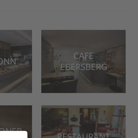
CAFE
LONN
EBERSBERG
IONER
RESTAURANT