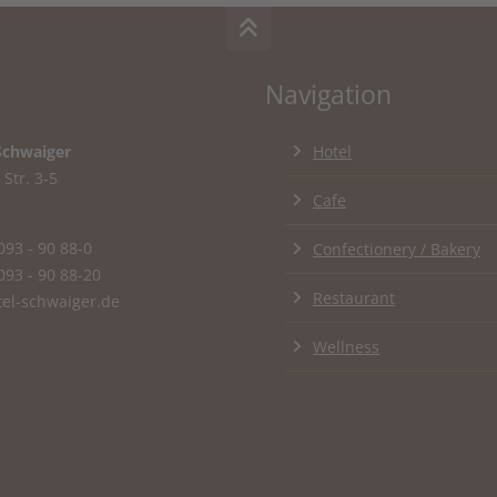
Navigation
Schwaiger
Hotel
Str. 3-5
Cafe
093 - 90 88-0
Confectionery / Bakery
093 - 90 88-20
Restaurant
el-schwaiger.de
Wellness