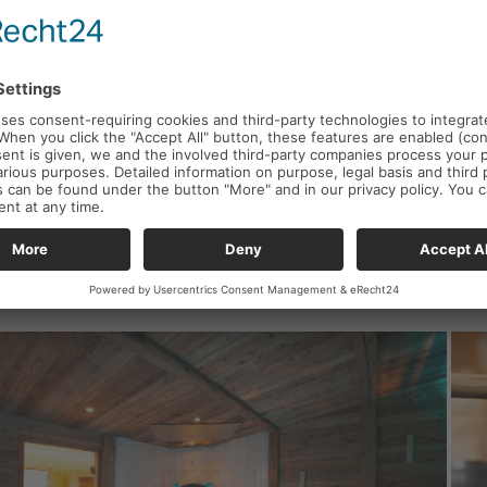
Y / BAK
New