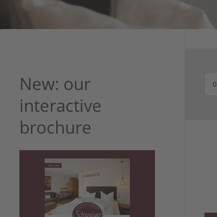
New: our
interactive
brochure