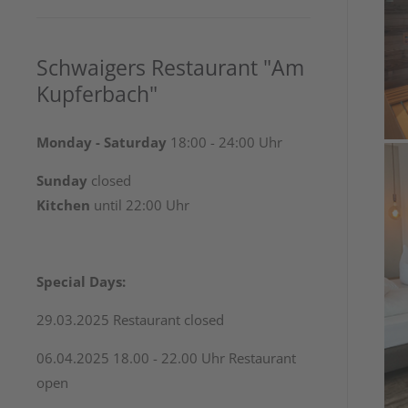
Schwaigers Restaurant "Am
Kupferbach"
Monday - Saturday
18:00 - 24:00 Uhr
Sunday
closed
Kitchen
until 22:00 Uhr
Special Days:
29.03.2025 Restaurant closed
06.04.2025 18.00 - 22.00 Uhr Restaurant
open