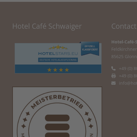
Hotel Café Schwaiger
Contact
Hotel-Café-
Feldkirchner 
85625 Glonn
+49 (0) 8
+49 (0) 8
info@hot