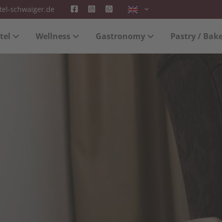
tel-schwaiger.de
 "offcanvas-col2" does not
Sorry, item "offcanvas-col3" 
tel
Wellness
Gastronomy
Pastry / Bak
exist.