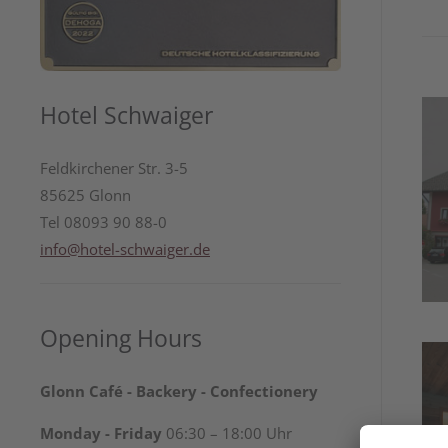
Hotel Schwaiger
Feldkirchener Str. 3-5
85625 Glonn
Tel 08093 90 88-0
info@hotel-schwaiger.de
Opening Hours
Glonn Café - Backery - Confectionery
Monday - Friday
06:30 – 18:00 Uhr