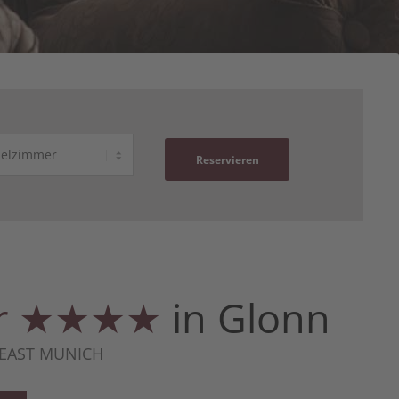
Reservieren
ger ★★★★
in Glonn
 EAST MUNICH