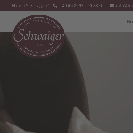
Haben Sie Fragen?
+49 (0) 8093 - 90 88-0
info@ho
Sorry, item "offcanvas-col1" does not
Sorry, item
Ho
exist.
exist.