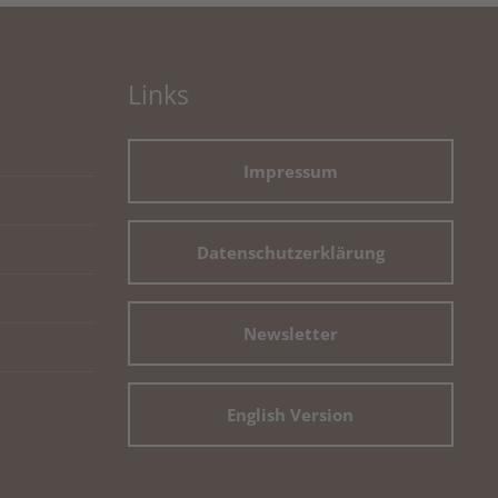
Links
Impressum
Datenschutzerklärung
Newsletter
English Version