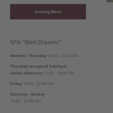
Evening Menu
SPA "Well-Dreams"
Monday - Thursday
15:00 - 22:00 Uhr
Thursday (excepted holidays)
Ladies afternoon
15:00 - 18:00 Uhr
Friday
13:00 - 22:00 Uhr
Saturday - Sunday
10:00 - 22:00 Uhr