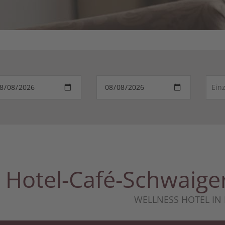
Hotel-Café-Schwai
WELLNESS HOTEL IN