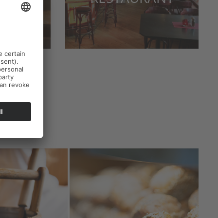
ERY
s